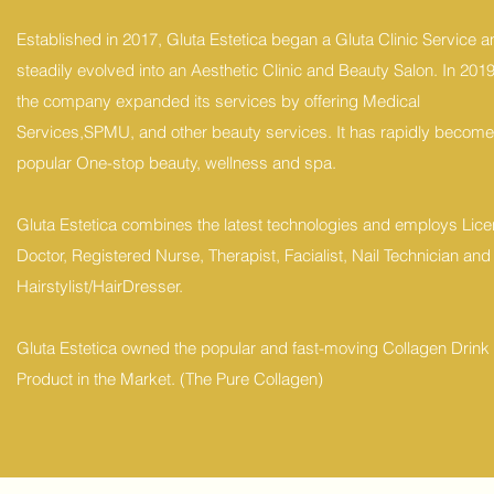
Established in 2017, Gluta Estetica began a Gluta Clinic Service a
steadily evolved into an Aesthetic Clinic and Beauty Salon. In 2019
the company expanded its services by offering Medical
Services,SPMU, and other beauty services. It has rapidly become
popular One-stop beauty, wellness and spa.
Gluta Estetica combines the latest technologies and employs Lic
Doctor, Registered Nurse, Therapist, Facialist, Nail Technician and
Hairstylist/HairDresser.
Gluta Estetica owned the popular and fast-moving Collagen Drink
Product in the Market. (The Pure Collagen)