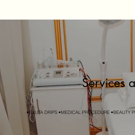
Services a
•GLUTA DRIPS •MEDICAL PROCEDURE •BEAUTY P