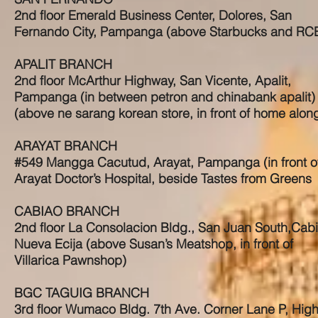
2nd floor Emerald Business Center, Dolores, San
Fernando City, Pampanga (above Starbucks and RC
APALIT BRANCH
2nd floor McArthur Highway, San Vicente, Apalit,
Pampanga (in between petron and chinabank apalit)
(above ne sarang korean store, in front of home alon
ARAYAT BRANCH
#549 Mangga Cacutud, Arayat, Pampanga (in front o
Arayat Doctor’s Hospital, beside Tastes from Greens
CABIAO BRANCH
2nd floor La Consolacion Bldg., San Juan South,Cabi
Nueva Ecija (above Susan’s Meatshop, in front of
Villarica Pawnshop)
BGC TAGUIG BRANCH
3rd floor Wumaco Bldg. 7th Ave. Corner Lane P, Hig