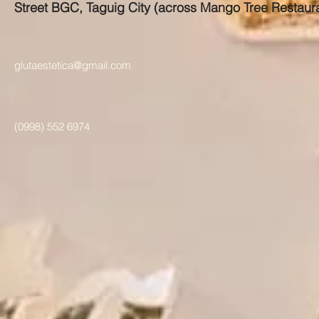
Street BGC, Taguig City (across Mango Tree Restaur
glutaestetica@gmail.com
(0998) 552 6974