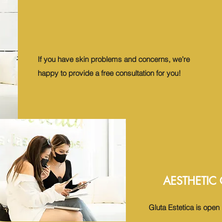
If you have skin problems and concerns, we’re
happy to provide a free consultation for you!
AESTHETIC
Gluta Estetica is ope