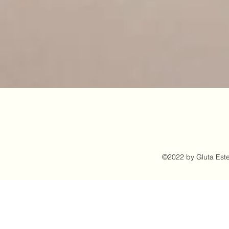
©2022 by Gluta Este