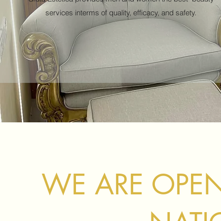
services interms of quality, efficacy, and safety.
WE ARE OPEN