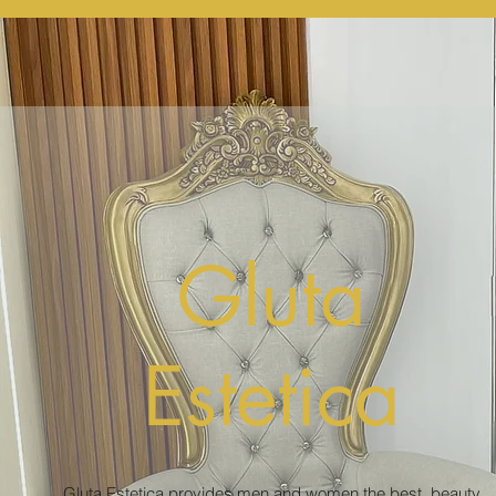
Gluta
Estetica
Gluta Estetica provides men and women the best beauty