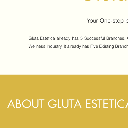
Your One-stop b
Gluta Estetica already has 5 Successful Branches. 
Wellness Industry. It already has Five Existing Branch
ABOUT GLUTA ESTETIC