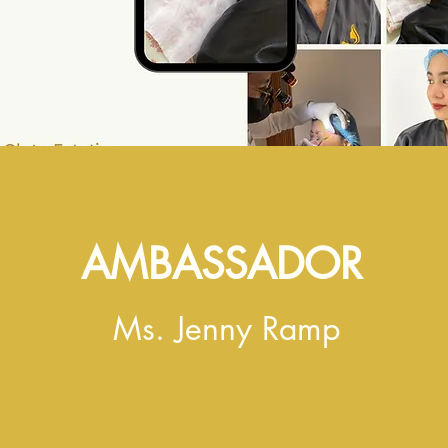
AMBASSADOR
Ms. Jenny Ramp