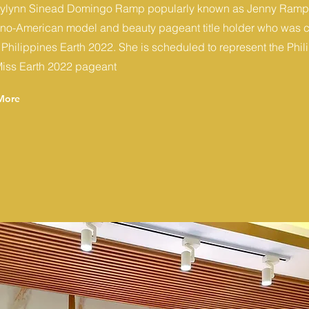
ylynn Sinead Domingo Ramp popularly known as Jenny Ramp,
pino-American model and beauty pageant title holder who was
 Philippines Earth 2022. She is scheduled to represent the Phil
Miss Earth 2022 pageant
More