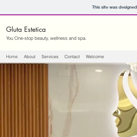
This site was designed
Gluta Estetica
You One-stop beauty, wellness and spa.
Home
About
Services
Contact
Welcome