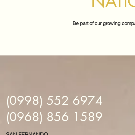
NATI
Be part of our growing comp
(0998) 552 6974
(0968) 856 1589
SAN FERNANDO