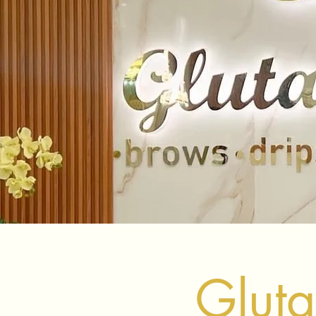
Gluta